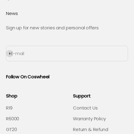
News
Sign up for new stories and personal offers
Subscribe
E-mail
Follow On Coswheel
Shop
Support
R19
Contact Us
R6000
Warranty Policy
GT20
Return & Refund