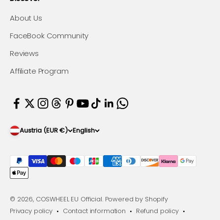
About Us
FaceBook Community
Reviews
Affiliate Program
Austria (EUR €)
English
© 2026, COSWHEEL EU Official.
Powered by Shopify
Privacy policy
Contact information
Refund policy