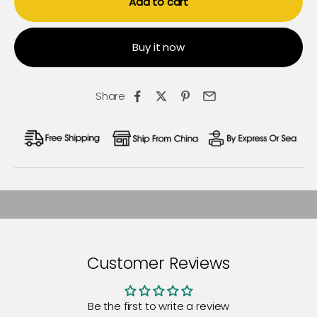
Add to cart
Buy it now
Share
Customer Reviews
Be the first to write a review