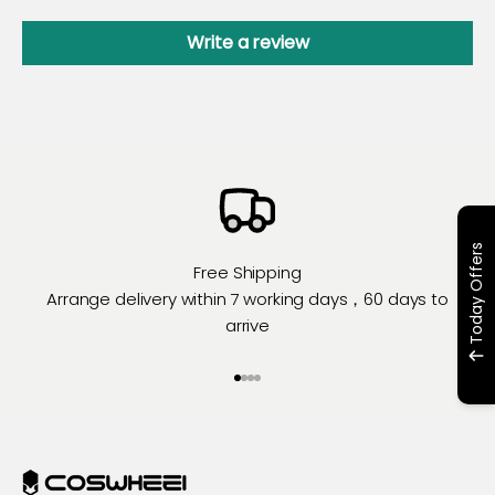
Write a review
Today Offers
Free Shipping
Arrange delivery within 7 working days，60 days to
arrive
Go to item 1
Go to item 2
Go to item 3
Go to item 4