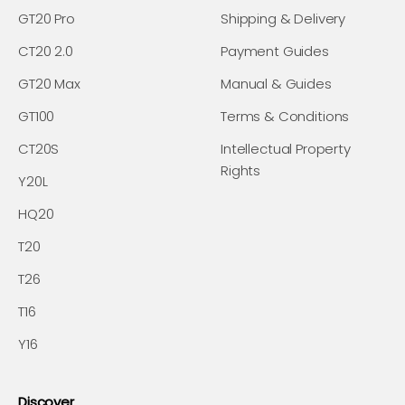
GT20 Pro
Shipping & Delivery
CT20 2.0
Payment Guides
GT20 Max
Manual & Guides
GT100
Terms & Conditions
CT20S
Intellectual Property
Rights
Y20L
HQ20
T20
T26
T16
Y16
Discover