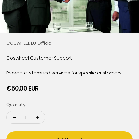
COSWHEEL EU Official
Coswheel Customer Support
Provide customized services for specific customers
Sale price
€50,00 EUR
Quantity: