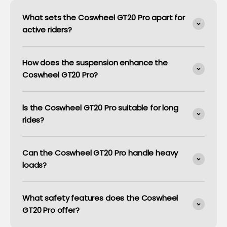
What sets the Coswheel GT20 Pro apart for
active riders?
How does the suspension enhance the
Coswheel GT20 Pro?
ls the Coswheel GT20 Pro suitable for long
rides?
Can the Coswheel GT20 Pro handle heavy
loads?
What safety features does the Coswheel
GT20 Pro offer?