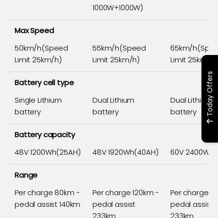
1000W+1000W)
Max Speed
50km/h(Speed
55km/h(Speed
65km/h(Spe
Limit 25km/h)
Limit 25km/h)
Limit 25km/h)
Today Offers
Battery cell type
Single Lithium
Dual Lithium
Dual Lithium
battery
battery
battery
Battery capacity
48V 1200Wh(25AH)
48V 1920Wh(40AH)
60V 2400Wh(
Range
Per charge 80km -
Per charge 120km -
Per charge 1
pedal assist 140km
pedal assist
pedal assist
233km
233km