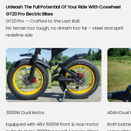
Unleash The Full Potential Of Your Ride With Coswheel
GT20 Pro Electric Bikes
No terrain too tough, no dream too far – steel and spirit
redefine ride
3000W Dual Motor
40AH Dual 
Equipped with 48V 1500W front & rear motor
Both batte