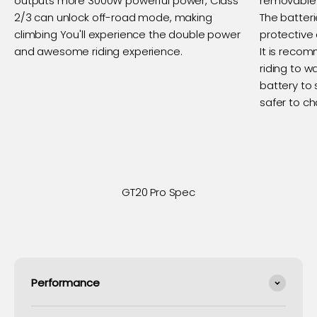
outputs more 3000W powerful power, Class
removable 
2/3 can unlock off-road mode, making
The batter
climbing You'll experience the double power
protective 
and awesome riding experience.
It is recom
riding to wa
battery to s
safer to c
GT20 Pro Spec
Performance