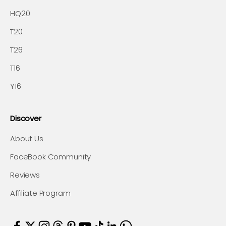
HQ20
T20
T26
T16
Y16
Discover
About Us
FaceBook Community
Reviews
Affiliate Program