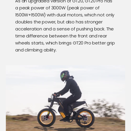
As an upgraded version of GT20, GT20 Pro has
a peak power of 3000W (peak power of
1500W+1500W) with dual motors, which not only
doubles the power, but also has stronger
acceleration and a sense of pushing back. The
time difference between the front and rear
wheels starts, which brings GT20 Pro better grip
and climbing ability.