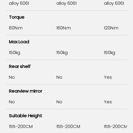
alloy 6061
alloy 6061
alloy 6061
Torque
80N.m
160N.m
120N.m
Max Load
150kg
150kg
150kg
Rear shelf
No
No
Yes
Rearview mirror
No
No
Yes
Suitable Height
155-200CM
155-200CM
155-200CM