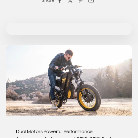
Share
Dual Motors Powerful Performance