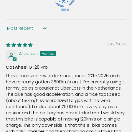
100.0
Sort by
05/21/2026
Allavisius
Coswheel GT20 Pro
I have received my order since januari 27th 2026 and i
have already gotten 3500km’s on it. I’m currently using it
for my job as a courier at Uber Eats in the Netherlands.
The bike has good acceleration, and a nice topspeed
(about 58km/h synchronized to gps with no wind
resistance). I make about 70/100km’s every day as a
courier and the battery has never failed me. I would say
that this bike is capable of making 120km’s on a single
charge. The only downside is that this e-bike comes
with only 1 charger and then charging simply takes too