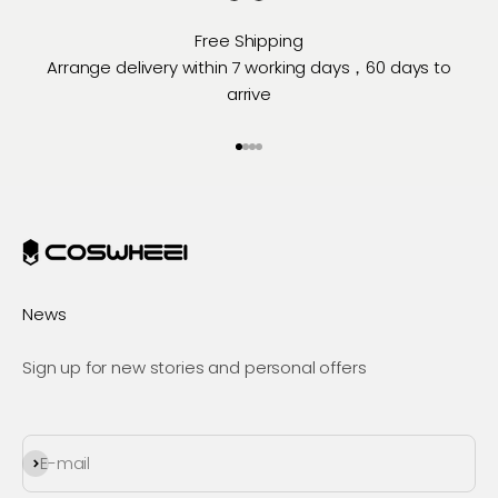
Free Shipping
Arrange delivery within 7 working days，60 days to
arrive
Go to item 1
Go to item 2
Go to item 3
Go to item 4
News
Sign up for new stories and personal offers
Subscribe
E-mail