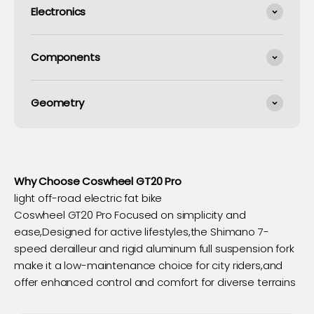
Electronics
Components
Geometry
Why Choose Coswheel GT20 Pro
light off-road electric fat bike
Coswheel GT20 Pro Focused on simplicity and
ease,Designed for active lifestyles,the Shimano 7-
speed derailleur and rigid aluminum full suspension fork
make it a low-maintenance choice for city riders,and
offer enhanced control and comfort for diverse terrains