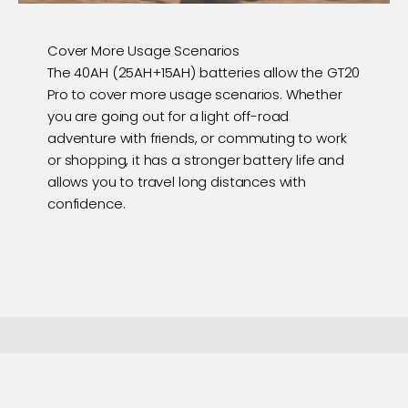
Cover More Usage Scenarios
The 40AH (25AH+15AH) batteries allow the GT20
Pro to cover more usage scenarios. Whether
you are going out for a light off-road
adventure with friends, or commuting to work
or shopping, it has a stronger battery life and
allows you to travel long distances with
confidence.