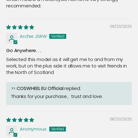
recommended.
09/23/2025
Archie JSRW
Go Anywhere. . .
Selected this model as it will get me to and from my
work, but on the plus side it allows me to visit friends in
the North of Scotland
>>
COSWHEEL EU Official
replied:
Thanks for your purchase、trust and love.
08/20/2025
Anonymous