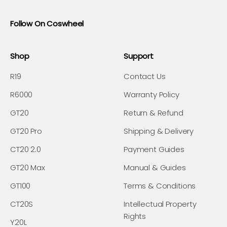
Follow On Coswheel
Shop
Support
R19
Contact Us
R6000
Warranty Policy
GT20
Return & Refund
GT20 Pro
Shipping & Delivery
CT20 2.0
Payment Guides
GT20 Max
Manual & Guides
GT100
Terms & Conditions
CT20S
Intellectual Property
Rights
Y20L