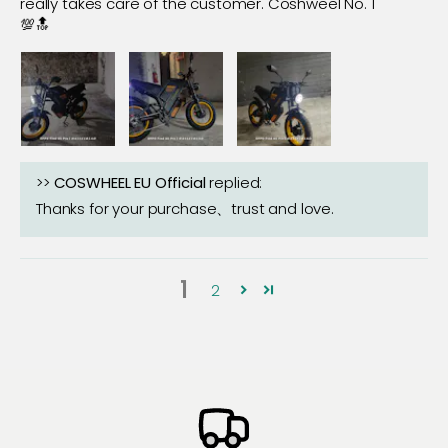
really takes care of the customer. Coshweel No. 1
💯🔝
>>
COSWHEEL EU Official
replied:
Thanks for your purchase、trust and love.
1
2