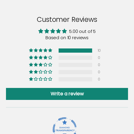
Customer Reviews
5.00 out of 5
Based on 10 reviews
10
0
0
0
0
Write a review