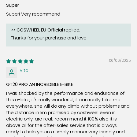
Super
Super! Very recommend
>>
COSWHEEL EU Official
replied:
Thanks for your purchase and love
06/06/2025
Vito
GT20 PRO AN INCREDIBLE E-BIKE
I was shocked by the performance and endurance of
this e-bike, it's really wonderful, it can really take me
everywhere, she will do any climb without problems and
the distance in km promised by coshweel even in
electric only, are real.I recommend it 100% also it is
above all for the after-sales service that is always
ready to help you in a timely manner very friendly and