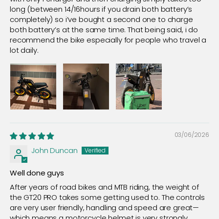
long (between 14/16hours if you drain both battery’s
completely) so i’ve bought a second one to charge
both battery’s at the same time. That being said, i do
recommend the bike especially for people who travel a
lot daily.
03/06/2026
John Duncan
Well done guys
After years of road bikes and MTB riding, the weight of
the GT20 PRO takes some getting used to. The controls
are very user friendly, handling and speed are great—
which means a motorcycle helmet is very strongly