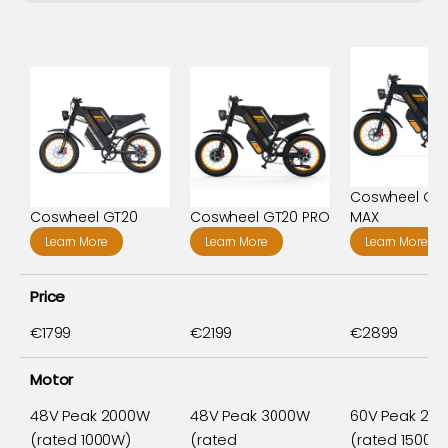
Coswheel GT
Coswheel GT20
Coswheel GT20 PRO
MAX
Learn More
Learn More
Learn More
Price
€1799
€2199
€2899
Motor
48V Peak 2000W
48V Peak 3000W
60V Peak 20
(rated 1000W)
(rated
(rated 1500W