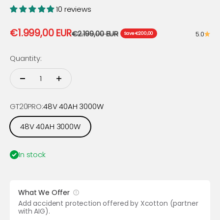
10 reviews
Sale price
€1.999,00 EUR
Regular price
€2.199,00 EUR
5.0
Save €200,00
Quantity:
GT20PRO:
48V 40AH 3000W
48V 40AH 3000W
In stock
What We Offer
Add accident protection offered by Xcotton (partner
with AIG).