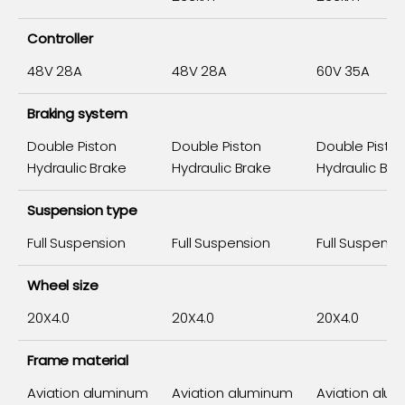
Controller
48V 28A
48V 28A
60V 35A
Braking system
Double Piston
Double Piston
Double Pisto
Hydraulic Brake
Hydraulic Brake
Hydraulic Bra
Suspension type
Full Suspension
Full Suspension
Full Suspensi
Wheel size
20X4.0
20X4.0
20X4.0
Frame material
Aviation aluminum
Aviation aluminum
Aviation alu