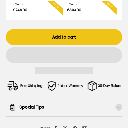
Best Seller
Best value
2 Years
3 Years
€246.00
€303.00
Add to cart
Special Tips