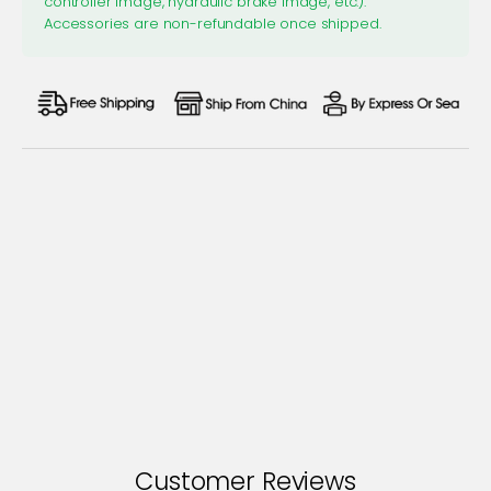
controller image, hydraulic brake image, etc.).
Accessories are non-refundable once shipped.
Customer Reviews