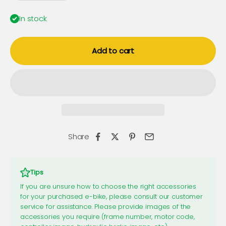
In stock
Add to cart
Share
Tips
If you are unsure how to choose the right accessories
for your purchased e-bike, please consult our customer
service for assistance. Please provide images of the
accessories you require (frame number, motor code,