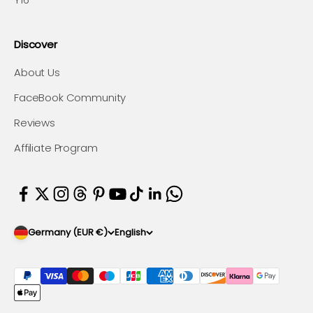
Discover
About Us
FaceBook Community
Reviews
Affiliate Program
Germany (EUR €)
English