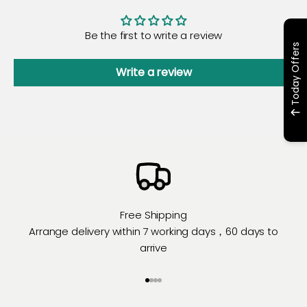
Be the first to write a review
Today Offers
Write a review
Free Shipping
Arrange delivery within 7 working days，60 days to
arrive
Go to item 1
Go to item 2
Go to item 3
Go to item 4