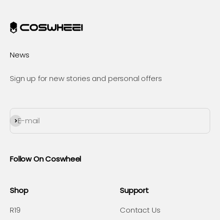
News
Sign up for new stories and personal offers
Subscribe
E-mail
Follow On Coswheel
Shop
Support
R19
Contact Us