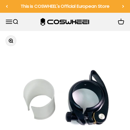
Skip to content
This is COSWHEEL's Official European Store
COSWHEEL EU Official
Menu
Search
Cart
Zoom