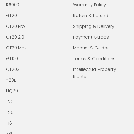
R6000
Warranty Policy
GT20
Return & Refund
GT20 Pro
Shipping & Delivery
CT20 2.0
Payment Guides
GT20 Max
Manual & Guides
GT100
Terms & Conditions
CT20S
Intellectual Property
Rights
Y20L
HQ20
T20
T26
T16
Y16