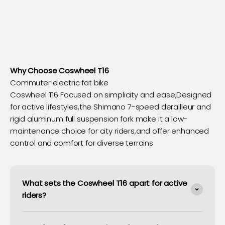
Why Choose Coswheel T16
Commuter electric fat bike
Coswheel T16 Focused on simplicity and ease,Designed
for active lifestyles,the Shimano 7-speed derailleur and
rigid aluminum full suspension fork make it a low-
maintenance choice for city riders,and offer enhanced
control and comfort for diverse terrains
What sets the Coswheel T16 apart for active
riders?