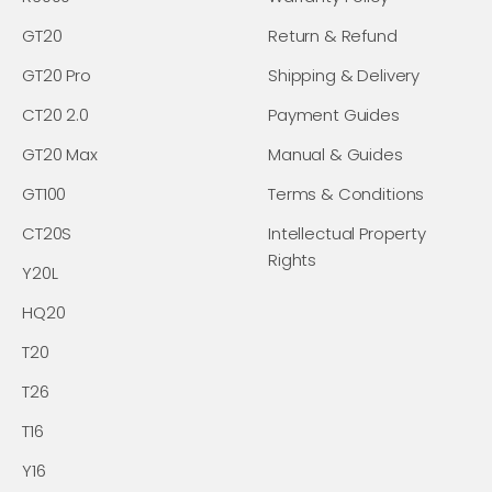
GT20
Return & Refund
GT20 Pro
Shipping & Delivery
CT20 2.0
Payment Guides
GT20 Max
Manual & Guides
GT100
Terms & Conditions
CT20S
Intellectual Property
Rights
Y20L
HQ20
T20
T26
T16
Y16