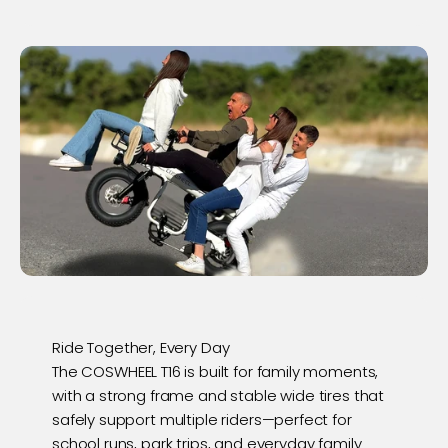
Ride Together, Every Day
The COSWHEEL T16 is built for family moments,
with a strong frame and stable wide tires that
safely support multiple riders—perfect for
school runs, park trips, and everyday family