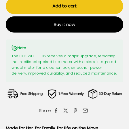
Add to cart
Buy it now
Note
The COSWHEEL T16 receives a major upgrade, replacing
the traditional spoked hub motor with a sleek integrated
wheel motor for a cleaner look, smoother power
delivery, improved durability, and reduced maintenance.
Share
Made for Her, for Family, for Life on the Move