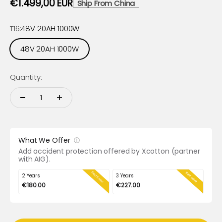
Sale price
€1.499,00 EUR
Ship From China
T16:
48V 20AH 1000W
48V 20AH 1000W
Quantity:
What We Offer
Add accident protection offered by Xcotton (partner
with AIG).
Best Seller
Best value
2 Years
3 Years
€180.00
€227.00