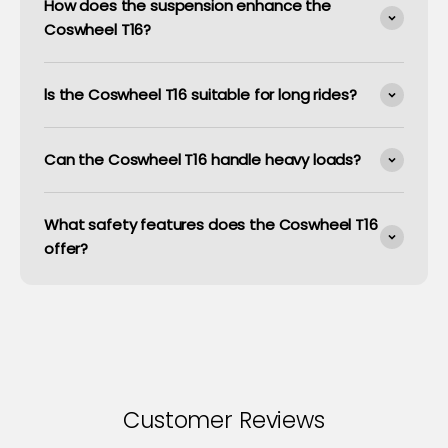
How does the suspension enhance the
Coswheel T16?
ls the Coswheel T16 suitable for long rides?
Can the Coswheel T16 handle heavy loads?
What safety features does the Coswheel T16
offer?
Customer Reviews