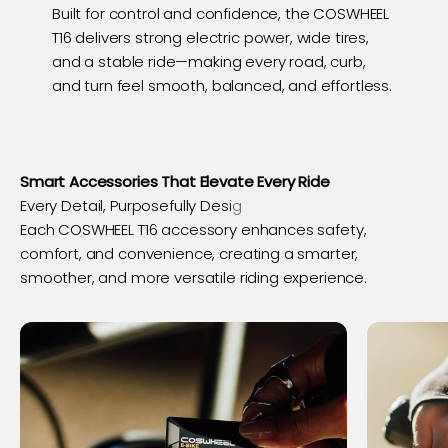
Built for control and confidence, the COSWHEEL
T16 delivers strong electric power, wide tires,
and a stable ride—making every road, curb,
and turn feel smooth, balanced, and effortless.
Smart Accessories That Elevate Every Ride
Each COSWHEEL T16 accessory enhances safety,
comfort, and convenience, creating a smarter,
smoother, and more versatile riding experience.