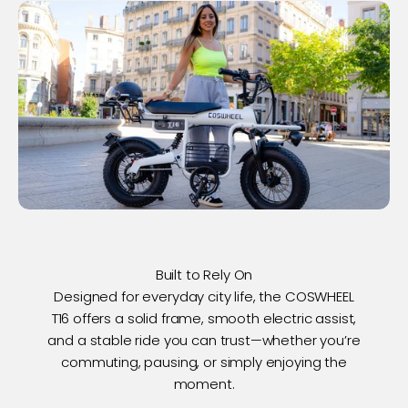
Built to Rely On
Designed for everyday city life, the COSWHEEL
T16 offers a solid frame, smooth electric assist,
and a stable ride you can trust—whether you’re
commuting, pausing, or simply enjoying the
moment.