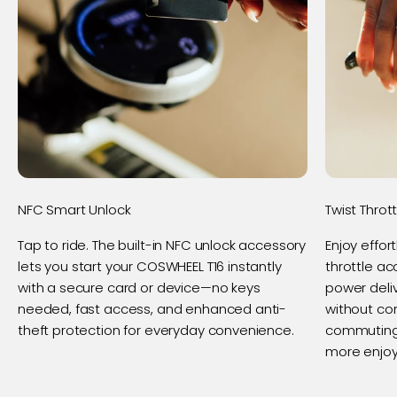
NFC Smart Unlock
Twist Throt
Tap to ride. The built-in NFC unlock accessory
Enjoy effor
lets you start your COSWHEEL T16 instantly
throttle a
with a secure card or device—no keys
power deliv
needed, fast access, and enhanced anti-
without co
theft protection for everyday convenience.
commuting 
more enjoy