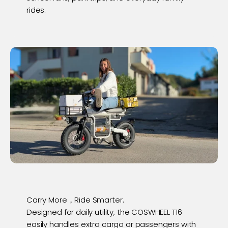
rides.
Carry More，Ride Smarter.
Designed for daily utility, the COSWHEEL T16
easily handles extra cargo or passengers with