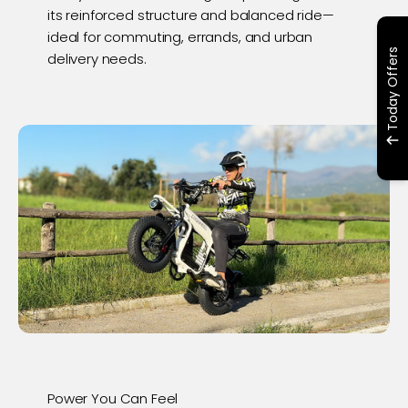
its reinforced structure and balanced ride—
ideal for commuting, errands, and urban
Today Offers
delivery needs.
Power You Can Feel