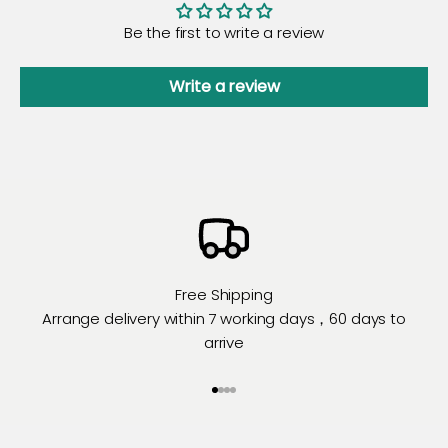
Be the first to write a review
Write a review
Free Shipping
Arrange delivery within 7 working days，60 days to
arrive
Go to item 1
Go to item 2
Go to item 3
Go to item 4