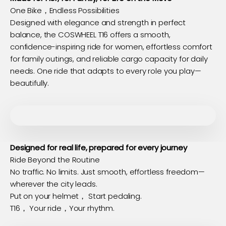
One Bike，Endless Possibilities
Designed with elegance and strength in perfect
balance, the COSWHEEL T16 offers a smooth,
confidence-inspiring ride for women, effortless comfort
for family outings, and reliable cargo capacity for daily
needs. One ride that adapts to every role you play—
beautifully.
Designed for real life, prepared for every journey
Ride Beyond the Routine
No traffic. No limits. Just smooth, effortless freedom—
wherever the city leads.
Put on your helmet， Start pedaling.
T16， Your ride，Your rhythm.