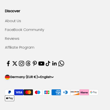
Discover
About Us
FaceBook Community
Reviews
Affiliate Program
Germany (EUR €)
English