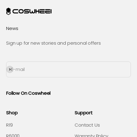
News
Sign up for new stories and personal offers
Subscribe
E-mail
Follow On Coswheel
Shop
Support
R19
Contact Us
R6000
Warranty Policy