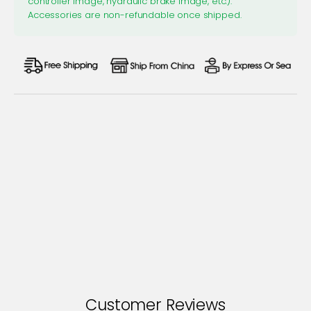
controller image, hydraulic brake image, etc.).
Accessories are non-refundable once shipped.
Customer Reviews