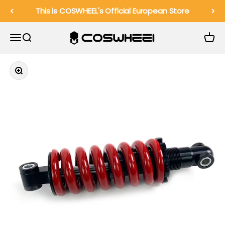
Skip to content
This is COSWHEEL's Official European Store
COSWHEEL EU Official
Menu
Search
Cart
Zoom