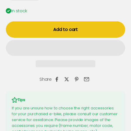
In stock
Add to cart
Share
Tips
If you are unsure how to choose the right accessories
for your purchased e-bike, please consult our customer
service for assistance. Please provide images of the
accessories you require (frame number, motor code,