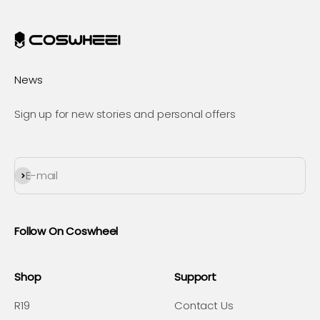
News
Sign up for new stories and personal offers
Subscribe
E-mail
Follow On Coswheel
Shop
Support
R19
Contact Us