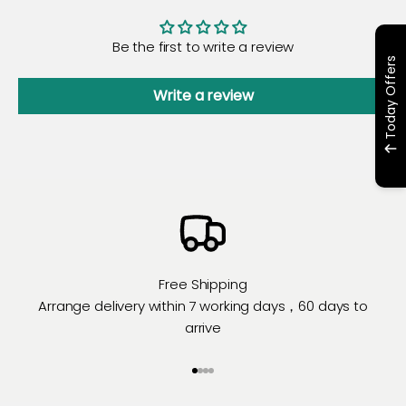
Be the first to write a review
Today Offers
Write a review
Free Shipping
Arrange delivery within 7 working days，60 days to
arrive
Go to item 1
Go to item 2
Go to item 3
Go to item 4