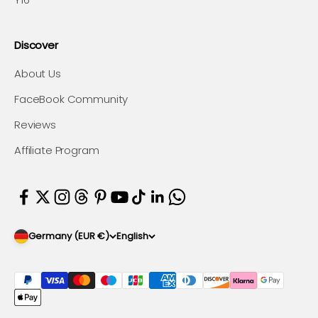
Discover
About Us
FaceBook Community
Reviews
Affiliate Program
Germany (EUR €)
English