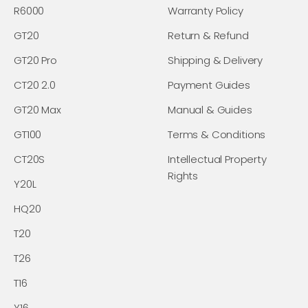
R6000
Warranty Policy
GT20
Return & Refund
GT20 Pro
Shipping & Delivery
CT20 2.0
Payment Guides
GT20 Max
Manual & Guides
GT100
Terms & Conditions
CT20S
Intellectual Property
Rights
Y20L
HQ20
T20
T26
T16
Y16