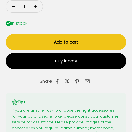
In stock
Add to cart
Buy it now
Share
Tips
If you are unsure how to choose the right accessories
for your purchased e-bike, please consult our customer
service for assistance. Please provide images of the
accessories you require (frame number, motor code,