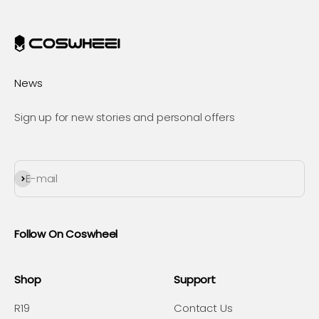
News
Sign up for new stories and personal offers
Subscribe
E-mail
Follow On Coswheel
Shop
Support
R19
Contact Us