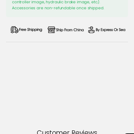
controller image, hydraulic brake image, etc.).
Accessories are non-refundable once shipped.
Customer Reviews