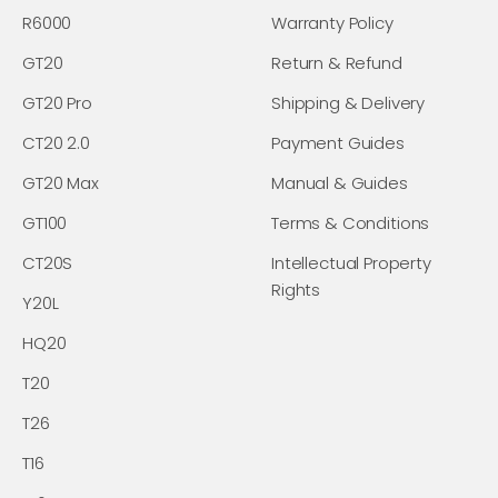
R6000
Warranty Policy
GT20
Return & Refund
GT20 Pro
Shipping & Delivery
CT20 2.0
Payment Guides
GT20 Max
Manual & Guides
GT100
Terms & Conditions
CT20S
Intellectual Property
Rights
Y20L
HQ20
T20
T26
T16