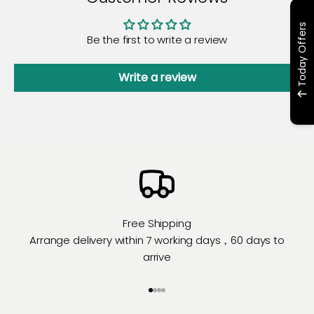
Today Offers
Be the first to write a review
Write a review
Free Shipping
Arrange delivery within 7 working days，60 days to
arrive
Go to item 1
Go to item 2
Go to item 3
Go to item 4