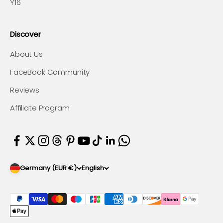
Y16
Discover
About Us
FaceBook Community
Reviews
Affiliate Program
Germany (EUR €)
English