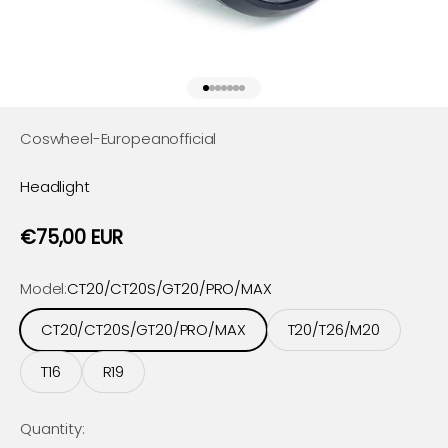
Go to item 1
Go to item 2
Go to item 3
Go to item 4
Go to item 5
Go to item 6
Go to item 7
Coswheel-Europeanofficial
Headlight
Sale price
€75,00 EUR
Model:
CT20/CT20S/GT20/PRO/MAX
CT20/CT20S/GT20/PRO/MAX
T20/T26/M20
T16
R19
Quantity: