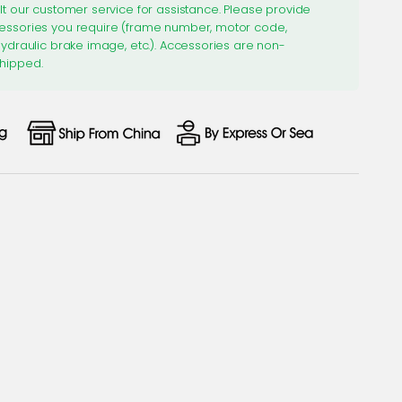
lt our customer service for assistance. Please provide
essories you require (frame number, motor code,
hydraulic brake image, etc.). Accessories are non-
hipped.