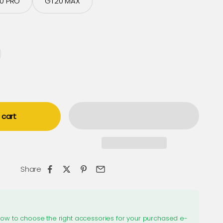
0 PRO
GT20 MAX
 cart
Share
how to choose the right accessories for your purchased e-