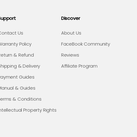
Support
Discover
Contact Us
About Us
Warranty Policy
FaceBook Community
Return & Refund
Reviews
Shipping & Delivery
Affiliate Program
Payment Guides
Manual & Guides
Terms & Conditions
ntellectual Property Rights