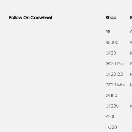
Follow On Coswheel
Shop
R19
R6000
GT20
GT20 Pro
CT20 2.0
GT20 Max
GT100
CT20S
I
Y20L
HQ20