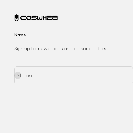
News
Sign up for new stories and personal offers
Subscribe
E-mail