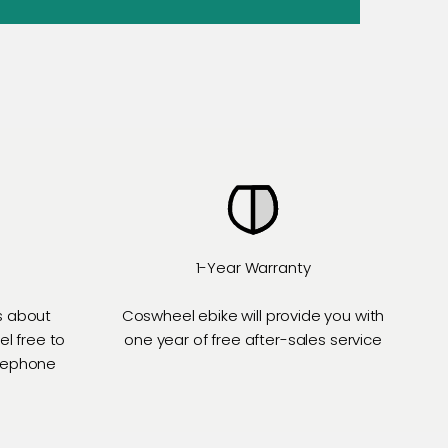
1-Year Warranty
s about
Coswheel ebike will provide you with
el free to
one year of free after-sales service
elephone