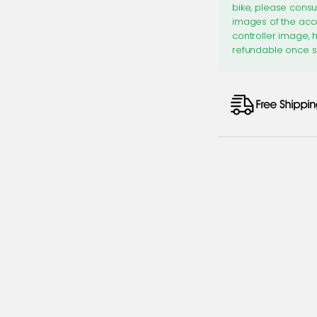
bike, please consu
images of the acc
controller image, 
refundable once s