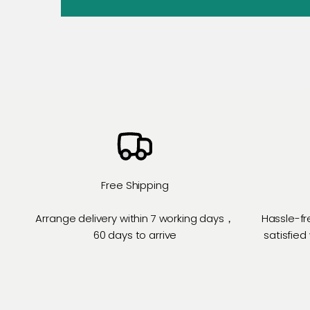
Free Shipping
Arrange delivery within 7 working days，
Hassle-fr
60 days to arrive
satisfied