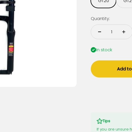
GT20
GT2
Quantity:
In stock
Add to
Tips
If you are unsure 