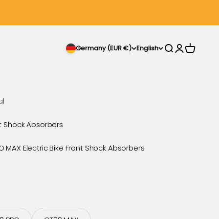
Search
Login
Cart
Germany (EUR €)
English
al
t Shock Absorbers
MAX Electric Bike Front Shock Absorbers