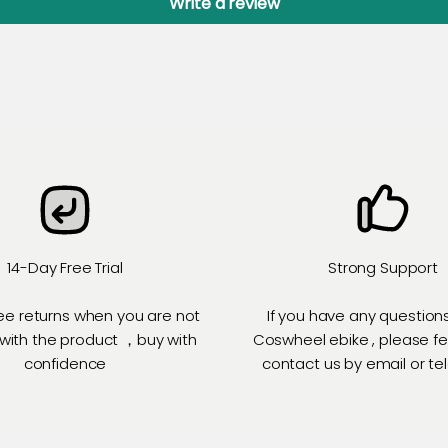
Write a review
14-Day Free Trial
Strong Support
ee returns when you are not
If you have any question
 with the product ，buy with
Coswheel ebike , please fe
confidence
contact us by email or t