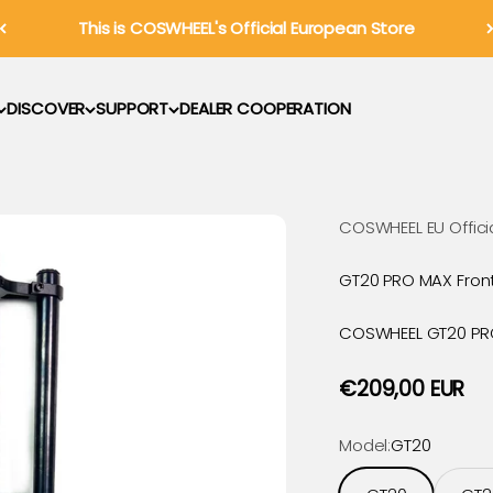
This is COSWHEEL's Official European Store
DISCOVER
SUPPORT
DEALER COOPERATION
COSWHEEL EU Offici
GT20 PRO MAX Fron
COSWHEEL GT20 PRO 
Sale price
€209,00 EUR
Model:
GT20