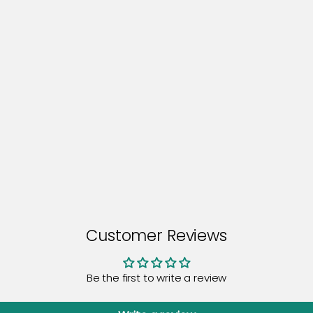
Customer Reviews
Be the first to write a review