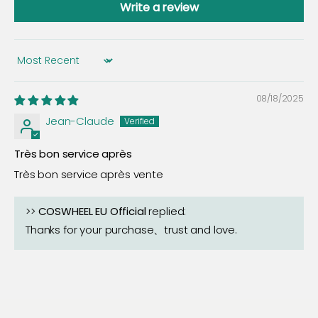
Write a review
Sort by
08/18/2025
Jean-Claude
Très bon service après
Très bon service après vente
>>
COSWHEEL EU Official
replied:
Thanks for your purchase、trust and love.