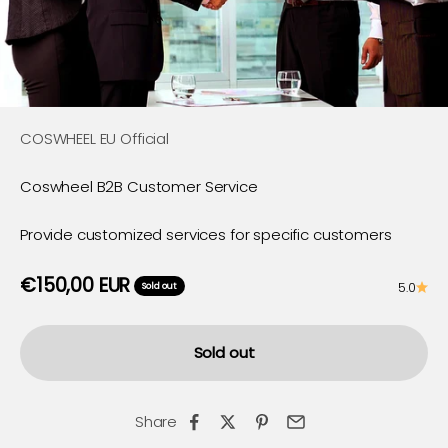
COSWHEEL EU Official
Coswheel B2B Customer Service
Provide customized services for specific customers
Sale price
€150,00 EUR
5.0
Sold out
Sold out
Share