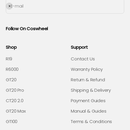
Subscribe
E-mail
Follow On Coswheel
Shop
Support
R19
Contact Us
R6000
Warranty Policy
GT20
Return & Refund
GT20 Pro
Shipping & Delivery
CT20 2.0
Payment Guides
GT20 Max
Manual & Guides
GT100
Terms & Conditions