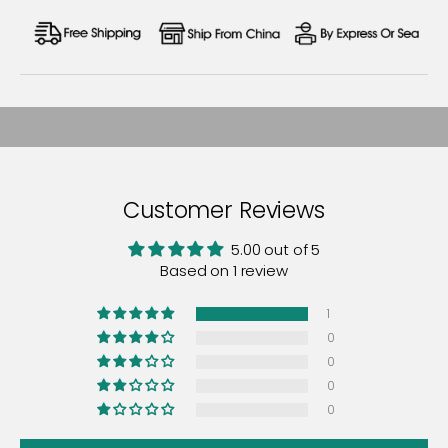
Customer Reviews
5.00 out of 5
Based on 1 review
1
0
0
0
0