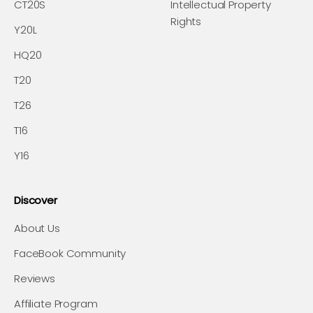
CT20S
Intellectual Property
Rights
Y20L
HQ20
T20
T26
T16
Y16
Discover
About Us
FaceBook Community
Reviews
Affiliate Program