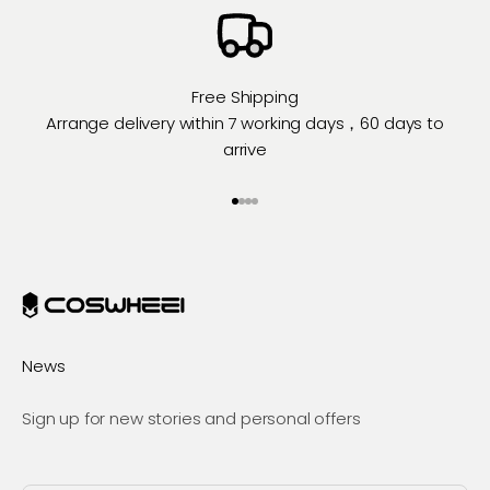
Free Shipping
Arrange delivery within 7 working days，60 days to
arrive
Go to item 1
Go to item 2
Go to item 3
Go to item 4
News
Sign up for new stories and personal offers