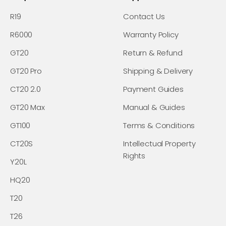
R19
Contact Us
R6000
Warranty Policy
GT20
Return & Refund
GT20 Pro
Shipping & Delivery
CT20 2.0
Payment Guides
GT20 Max
Manual & Guides
GT100
Terms & Conditions
CT20S
Intellectual Property
Rights
Y20L
HQ20
T20
T26