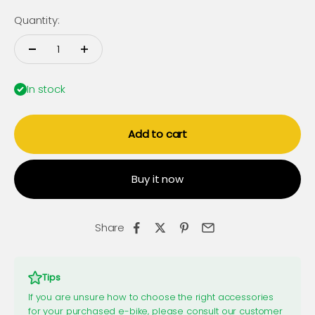
Quantity:
In stock
Add to cart
Buy it now
Share
Tips
If you are unsure how to choose the right accessories
for your purchased e-bike, please consult our customer