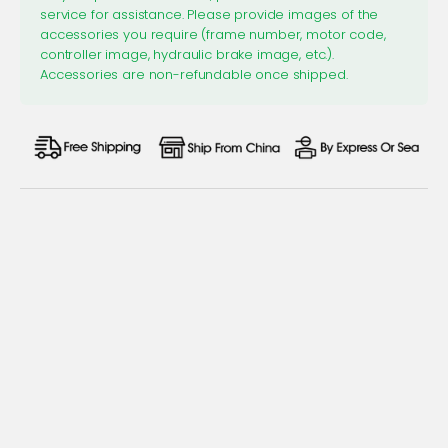
service for assistance. Please provide images of the
accessories you require (frame number, motor code,
controller image, hydraulic brake image, etc.).
Accessories are non-refundable once shipped.