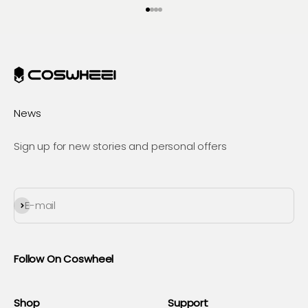
Go to item 1
Go to item 2
Go to item 3
Go to item 4
News
Sign up for new stories and personal offers
Subscribe
E-mail
Follow On Coswheel
Shop
Support