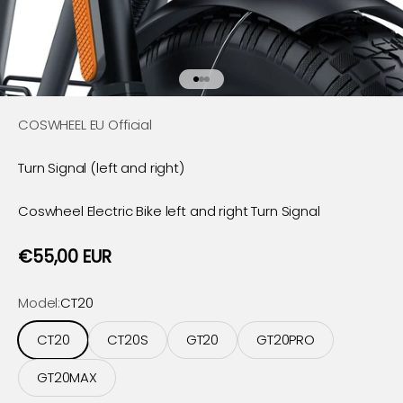
Go to item 1
Go to item 2
Go to item 3
COSWHEEL EU Official
Turn Signal (left and right)
Coswheel Electric Bike
left and right T
urn Signal
Sale price
€55,00 EUR
Model:
CT20
CT20
CT20S
GT20
GT20PRO
GT20MAX