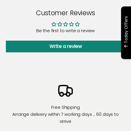
Customer Reviews
Today Offers
Be the first to write a review
Write a review
Free Shipping
Arrange delivery within 7 working days，60 days to
arrive