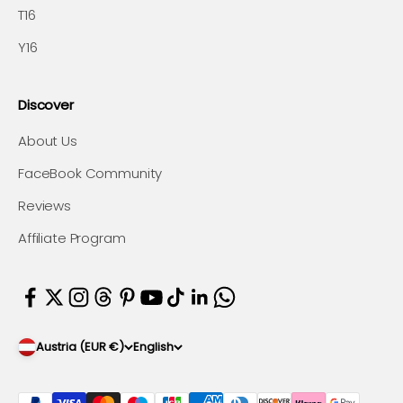
T16
Y16
Discover
About Us
FaceBook Community
Reviews
Affiliate Program
Austria (EUR €)
English