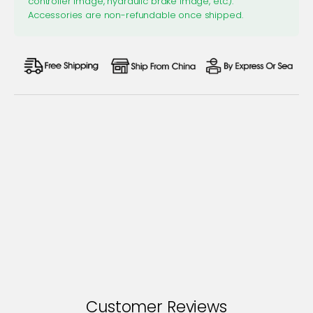
controller image, hydraulic brake image, etc.).
Accessories are non-refundable once shipped.
Customer Reviews