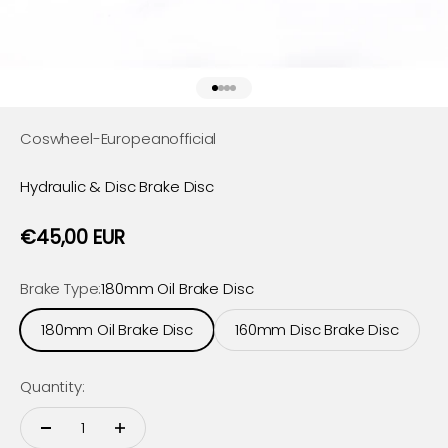
Go to item 1
Go to item 2
Go to item 3
Go to item 4
Coswheel-Europeanofficial
Hydraulic & Disc Brake Disc
Sale price
€45,00 EUR
Brake Type:
180mm Oil Brake Disc
180mm Oil Brake Disc
160mm Disc Brake Disc
Quantity: