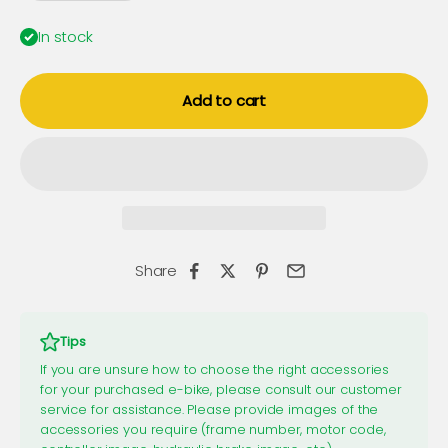
In stock
Add to cart
Share
Tips
If you are unsure how to choose the right accessories
for your purchased e-bike, please consult our customer
service for assistance. Please provide images of the
accessories you require (frame number, motor code,