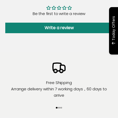
Be the first to write a review
Today Offers
Write a review
Free Shipping
Arrange delivery within 7 working days，60 days to
arrive
Go to item 1
Go to item 2
Go to item 3
Go to item 4