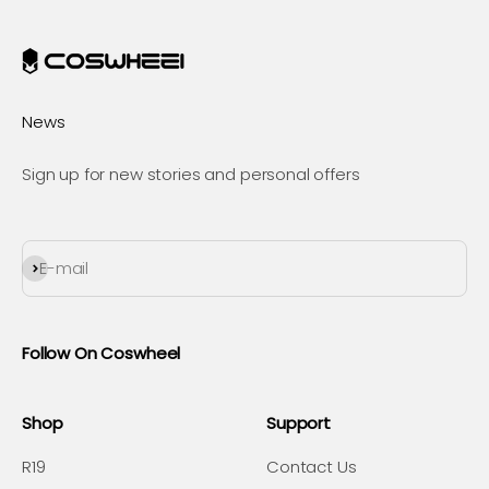
News
Sign up for new stories and personal offers
Subscribe
E-mail
Follow On Coswheel
Shop
Support
R19
Contact Us