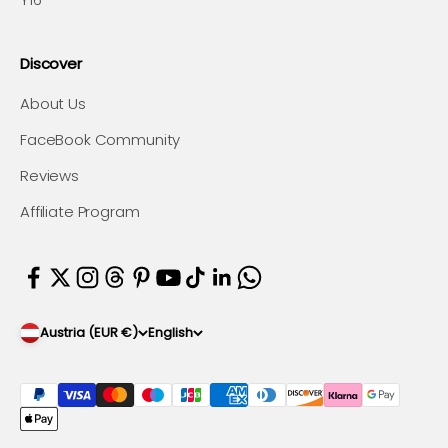
Discover
About Us
FaceBook Community
Reviews
Affiliate Program
Austria (EUR €)
English