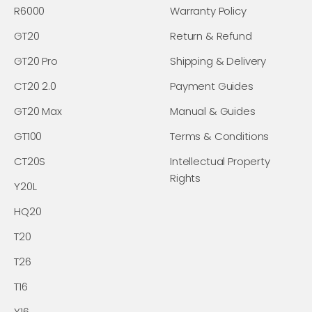
R6000
Warranty Policy
GT20
Return & Refund
GT20 Pro
Shipping & Delivery
CT20 2.0
Payment Guides
GT20 Max
Manual & Guides
GT100
Terms & Conditions
CT20S
Intellectual Property
Rights
Y20L
HQ20
T20
T26
T16
Y16