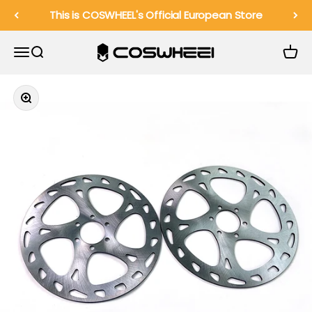
Skip to content
This is COSWHEEL's Official European Store
COSWHEEL EU Official
Menu
Search
Cart
Zoom