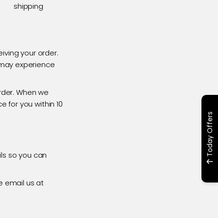
shipping
iving your order.
s may experience
rder. When we
e for you within 10
Today Offers
ils so you can
e email us at