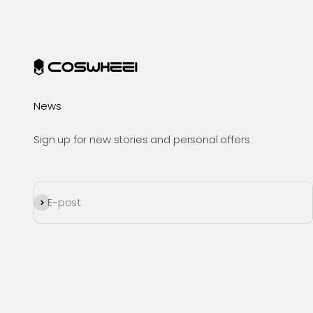
News
Sign up for new stories and personal offers
Prenumerera
E-post