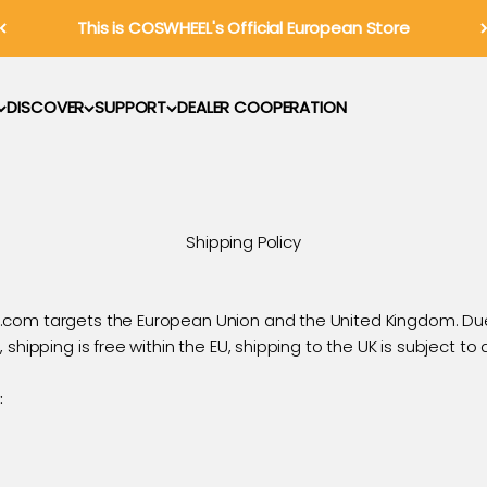
This is COSWHEEL's Official European Store
DISCOVER
SUPPORT
DEALER COOPERATION
Shipping Policy
com targets the European Union and the United Kingdom. Du
 shipping is free within the EU, shipping to the UK is subject to
: