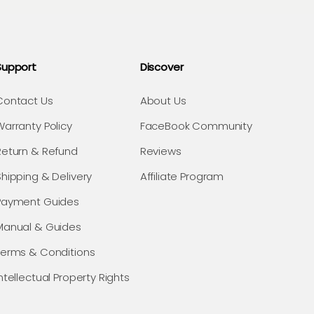
Support
Discover
Contact Us
About Us
Warranty Policy
FaceBook Community
Return & Refund
Reviews
Shipping & Delivery
Affiliate Program
Payment Guides
Manual & Guides
Terms & Conditions
ntellectual Property Rights