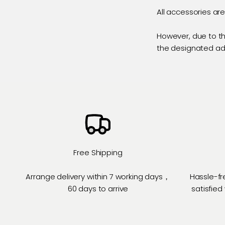
All accessories ar
However, due to th
the designated a
Free Shipping
Arrange delivery within 7 working days，
Hassle-fr
60 days to arrive
satisfied