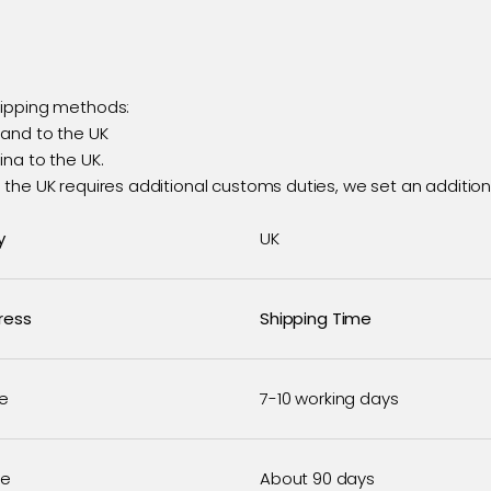
hipping methods:
land to the UK
na to the UK.
the UK requires additional customs duties, we set an additiona
y
UK
ress
Shipping Time
e
7-10 working days
se
About 90 days