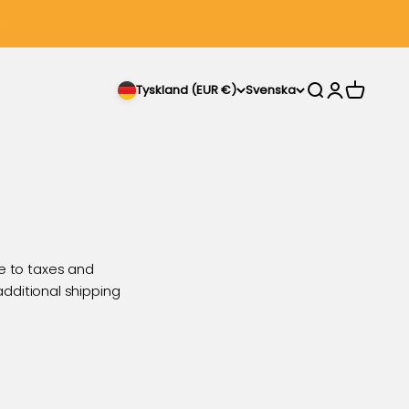
Sök
Logga in
Varukorg
Tyskland (EUR €)
Svenska
e to taxes and
 additional shipping