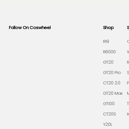
Follow On Coswheel
Shop
R19
R6000
GT20
GT20 Pro
CT20 2.0
GT20 Max
GT100
CT20S
I
Y20L