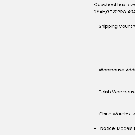
Coswheel has a wa
25AH,GT20PRO 40A
Shipping Countr
Warehouse Add
Polish Warehous
China Warehou
Notice:
Models t