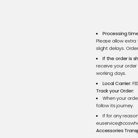
Processing time
Please allow extra
slight delays. Ord
If the order is
s
receive your order 
working days.
Local Carrier:
FE
Track your Order:
When your order
follow its journey.
If for any reaso
euservice@coswhee
Accessories Trans