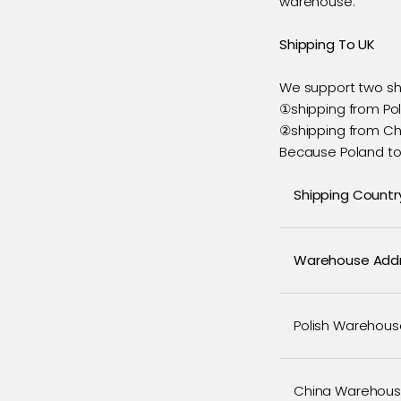
warehouse.
Shipping To UK
We support two s
①shipping from Po
②shipping from Chi
Because Poland to 
Shipping Countr
Warehouse Add
Polish Warehous
China Warehou