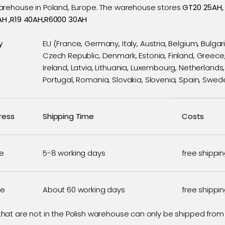
rehouse in Poland, Europe. The warehouse stores
GT20 25AH,
H ,R19 40AH,R6000 30AH
y
EU (France, Germany, Italy, Austria, Belgium, Bulgari
Czech Republic, Denmark, Estonia, Finland, Greece
Ireland, Latvia, Lithuania, Luxembourg, Netherlands,
Portugal, Romania, Slovakia, Slovenia, Spain, Swed
ress
Shipping Time
Costs
e
5-8 working days
free shippi
se
About 60 working days
free shippi
hat are not in the Polish warehouse can only be shipped fro