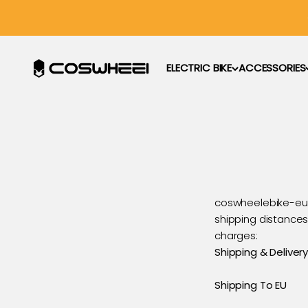
Hoppa till innehållet
COSWHEEL EU Official
ELECTRIC BIKE
ACCESSORIES
coswheelebike-eu.
shipping distances,
charges:
Shipping & Delivery
Shipping To EU