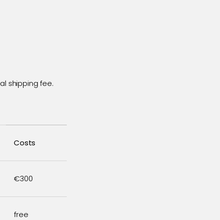
l shipping fee.
Costs
€300
free