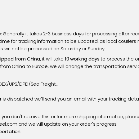
:
Generally it takes
2-3
business days for processing after rece
 time for tracking information to be updated, as local courier
ers will not be processed on Saturday or Sunday.
hipped from China,
it will take
10 working days
to process the o
from China to Europe, we will arrange the transportation servic
DEX/UPS/DPD/Sea Freight...
 is dispatched we'll send you an email with your tracking deta
n you don't receive this or for more shipping information, pleas
l.com and we will update on your order's progress.
portation