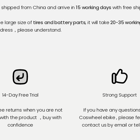
e shipped from China and arrive in
15 working days
with free shi
e large size of
tires and battery parts
, it will take
20-35 workin
ddress，please understand.
14-Day Free Trial
Strong Support
ee returns when you are not
If you have any question
 with the product ，buy with
Coswheel ebike , please fe
confidence
contact us by email or t