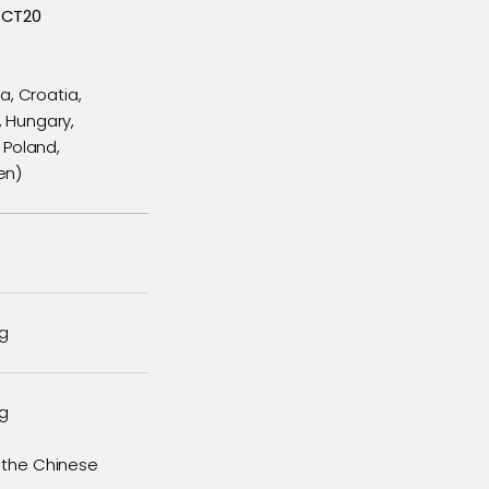
 CT20
a, Croatia,
, Hungary,
 Poland,
en)
ng
ng
m the Chinese