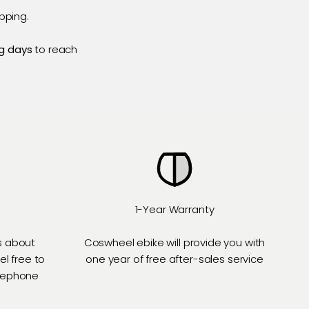
pping.
g days
to reach
1-Year Warranty
s about
Coswheel ebike will provide you with
el free to
one year of free after-sales service
elephone