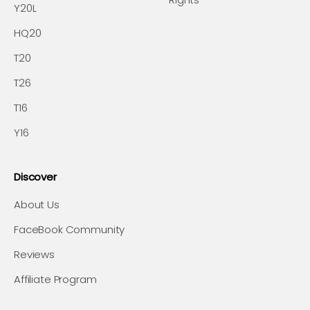
Y20L
HQ20
T20
T26
T16
Y16
Discover
About Us
FaceBook Community
Reviews
Affiliate Program