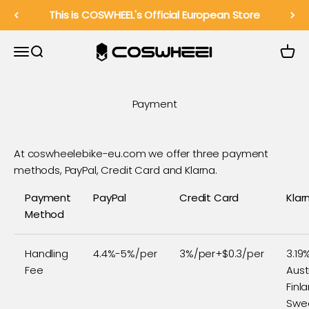
Pereiti prie turinio
This is COSWHEEL's Official European Store
COSWHEEL EU Official
Meniu
Paieška
Krepše
Payment
At coswheelebike-eu.com we offer three payment
methods, PayPal, Credit Card and Klarna.
Payment
PayPal
Credit Card
Klar
Method
Handling
4.4%-5%/per
3%/per+$0.3/per
3.19
Fee
Aust
Finl
Swe