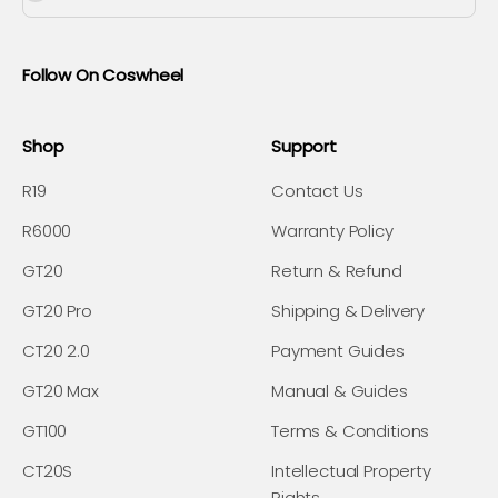
Follow On Coswheel
Shop
Support
R19
Contact Us
R6000
Warranty Policy
GT20
Return & Refund
GT20 Pro
Shipping & Delivery
CT20 2.0
Payment Guides
GT20 Max
Manual & Guides
GT100
Terms & Conditions
CT20S
Intellectual Property
Rights