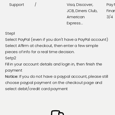
Support
/
Visa, Discover,
Pay 
JCB, Diners Club,
Fina
American
3/4
Express...
Step1
Select PayPal (even if you don't have a PayPal account)
Select Affirm at checkout, then enter a few simple
pieces of info for a real time decision.
Setp2
Fill in your account details and login in, then finish the
payment
Notice:
If you do not have a paypal account, please still
choose paypal payment on the checkout page and
select debit/credit card payment