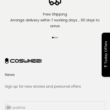
Free Shipping
Arrange delivery within 7 working days，60 days to
arrive
Eiti į elementą 1
Eiti į elementą 2
Eiti į elementą 3
Eiti į elementą 4
Today Offers
News
Sign up for new stories and personal offers
Prenumeruoti
El. paštas