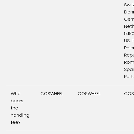
Swit
Den
Ger
Neth
5.19
US, I
Pola
Repu
Roma
Spai
Port
Who
COSWHEEL
COSWHEEL
COS
bears
the
handling
fee?